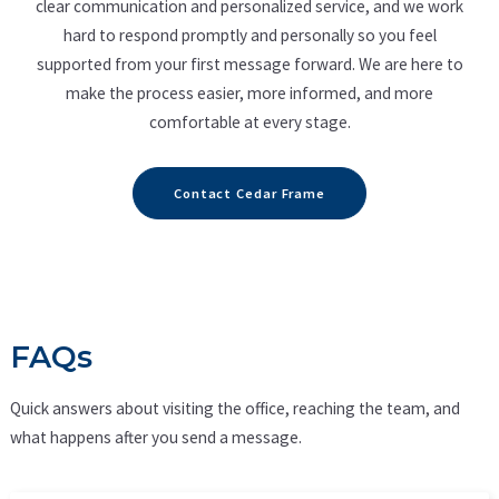
clear communication and personalized service, and we work
hard to respond promptly and personally so you feel
supported from your first message forward. We are here to
make the process easier, more informed, and more
comfortable at every stage.
Contact Cedar Frame
FAQs
Quick answers about visiting the office, reaching the team, and
what happens after you send a message.