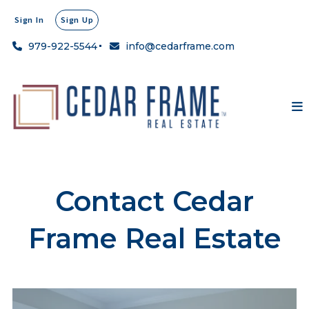
Sign In
Sign Up
979-922-5544
info@cedarframe.com
Contact Cedar
Frame Real Estate