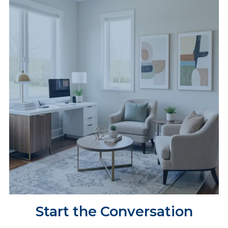
Start the Conversation