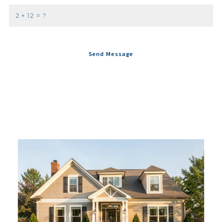
+
= ?
Send Message
Thanks for Contacting Cedar Frame Real Estate