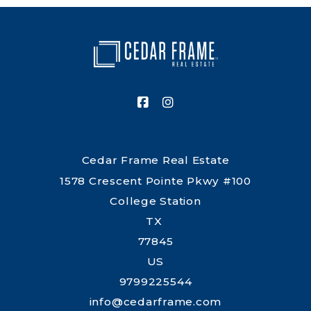
ranch real estate. Cedar Frame takes a relationship-
driven approach and works to make each step clear,
practical, and centered on your needs.
Cedar Frame Real Estate
1578 Crescent Pointe Pkwy #100
College Station
TX 
77845
US
9799225544
info@cedarframe.com