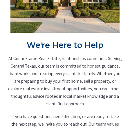
We're Here to Help
At Cedar Frame Real Estate, relationships come first. Serving
Central Texas, our team is committed to honest guidance,
hard work, and treating every client like family. Whether you
are preparing to buy your first home, sell a property, or
explore real estate investment opportunities, you can expect
thoughtful advice rooted in local market knowledge and a
client-first approach.
If you have questions, need direction, or are ready to take
the next step, we invite you to reach out. Our team values