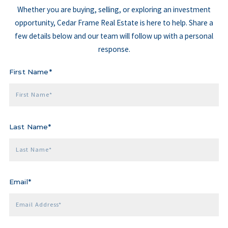
Whether you are buying, selling, or exploring an investment
opportunity, Cedar Frame Real Estate is here to help. Share a
few details below and our team will follow up with a personal
response.
First Name*
First Name*
Last Name*
Last Name*
Email*
Email Address*