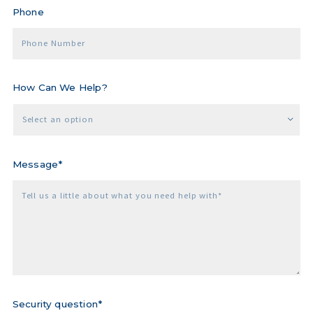
Phone
Phone Number
How Can We Help?
Select an option
Message*
Tell us a little about what you need help with*
Security question*