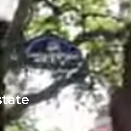
state