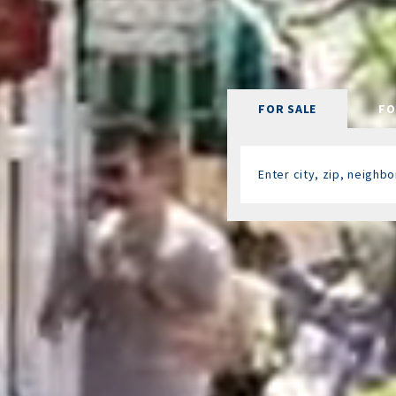
FOR SALE
FO
Enter city, zip, neigh
Type in anything you’re