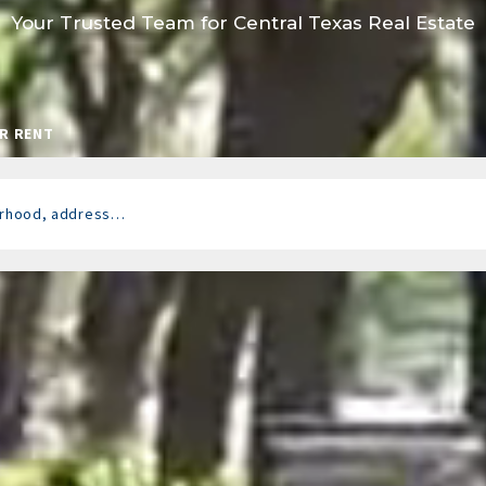
Your Trusted Team for Central Texas Real Estate
R RENT
borhood, address…
 looking for