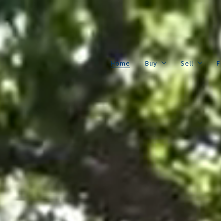
Home
Buy
Sell
F
Cedar Frame Listings
Property 
Home
Buy
Sell
F
All Listings
Home Val
Cedar Frame Listings
Property 
All Listings
Home Val