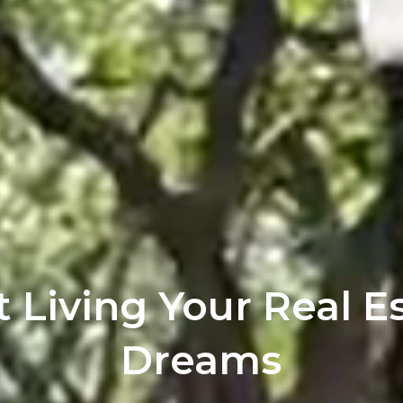
t Living Your Real E
Dreams