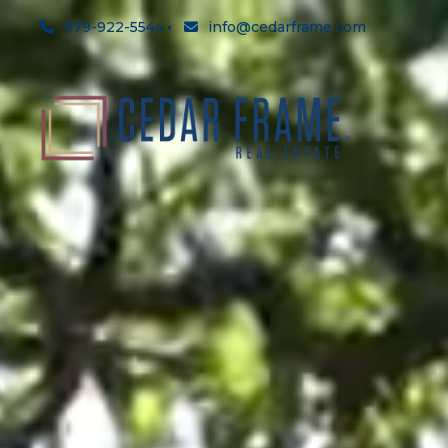
979-922-5544
info@cedarframe.com