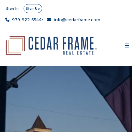
Sign In
Sign Up
979-922-5544
info@cedarframe.com