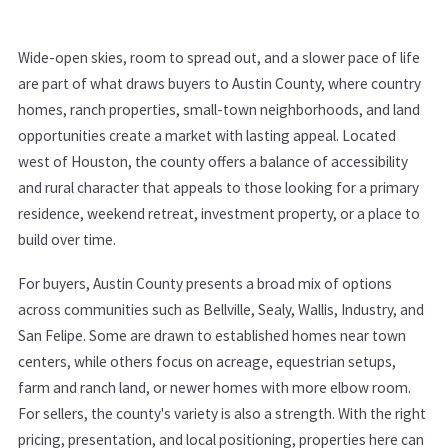
Wide-open skies, room to spread out, and a slower pace of life
are part of what draws buyers to Austin County, where country
homes, ranch properties, small-town neighborhoods, and land
opportunities create a market with lasting appeal. Located
west of Houston, the county offers a balance of accessibility
and rural character that appeals to those looking for a primary
residence, weekend retreat, investment property, or a place to
build over time.
For buyers, Austin County presents a broad mix of options
across communities such as Bellville, Sealy, Wallis, Industry, and
San Felipe. Some are drawn to established homes near town
centers, while others focus on acreage, equestrian setups,
farm and ranch land, or newer homes with more elbow room.
For sellers, the county's variety is also a strength. With the right
pricing, presentation, and local positioning, properties here can