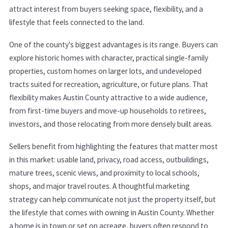
attract interest from buyers seeking space, flexibility, and a
lifestyle that feels connected to the land.
One of the county's biggest advantages is its range. Buyers can
explore historic homes with character, practical single-family
properties, custom homes on larger lots, and undeveloped
tracts suited for recreation, agriculture, or future plans. That
flexibility makes Austin County attractive to a wide audience,
from first-time buyers and move-up households to retirees,
investors, and those relocating from more densely built areas.
Sellers benefit from highlighting the features that matter most
in this market: usable land, privacy, road access, outbuildings,
mature trees, scenic views, and proximity to local schools,
shops, and major travel routes. A thoughtful marketing
strategy can help communicate not just the property itself, but
the lifestyle that comes with owning in Austin County. Whether
a home is in town or set on acreage, buyers often respond to