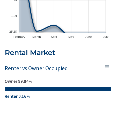
2M
1.1M
264.6K
February
March
April
May
June
July
Rental Market
Renter vs Owner Occupied
Owner 99.84%
Renter 0.16%