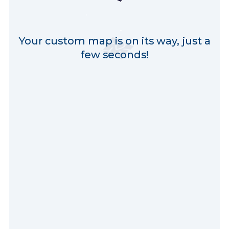
Your custom map is on its way, just a
few seconds!