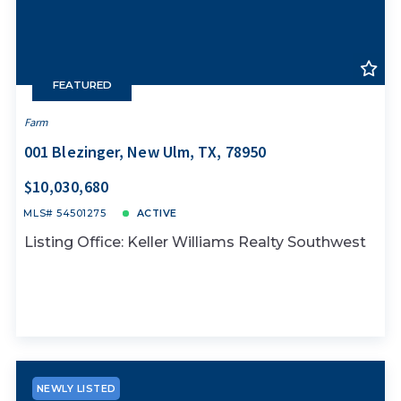
FEATURED
Farm
001 Blezinger, New Ulm, TX, 78950
$10,030,680
MLS# 54501275
ACTIVE
Listing Office: Keller Williams Realty Southwest
NEWLY LISTED