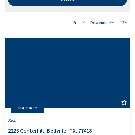
Price
Descending
12
Beds
Descending
12
Sqft
Ascending
24
Lot Size
48
Baths
Price
Year Built
Created At
Total Images
Days on the Market
FEATURED
Farm
2228 Centerhill, Bellville, TX, 77418