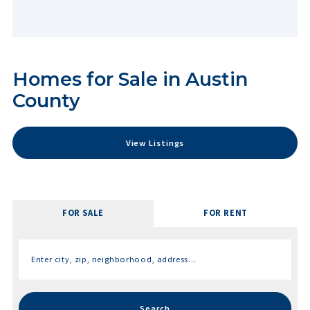
Homes for Sale in Austin
County
View Listings
FOR SALE
FOR RENT
Enter city, zip, neighborhood, address…
Type in anything you’re looking for
Search