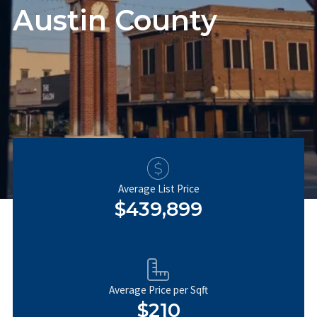
Austin County
Average List Price
$439,899
Average Price per Sqft
$210