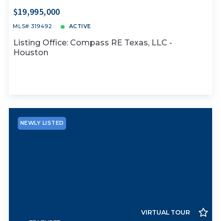
$19,995,000
MLS# 319492
ACTIVE
Listing Office: Compass RE Texas, LLC -
Houston
NEWLY LISTED
VIRTUAL TOUR