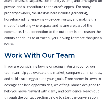
Scenic drives, local parks, community events, and time spent on
private land all contribute to the area's appeal. For many
property owners, the lifestyle here includes gardening,
horseback riding, enjoying wide-open views, and making the
most of a setting where space and nature are part of the
experience. That connection to the outdoors is one reason the
county continues to attract buyers looking for more than just a
house.
Work With Our Team
If you are considering buying or selling in Austin County, our
team can help you evaluate the market, compare communities,
and build a strategy around your goals. From homes in town to
acreage and land opportunities, we offer guidance designed to
help you move forward with clarity and confidence. Reach out
through the contact section below to start the conversation.