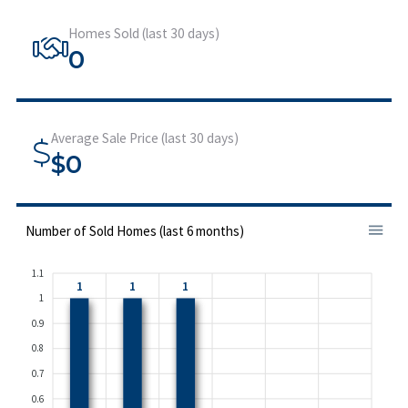
Homes Sold (last 30 days)
0
Average Sale Price (last 30 days)
$0
Number of Sold Homes (last 6 months)
1.1
1
1
1
1
0.9
0.8
0.7
0.6