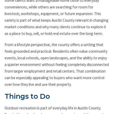
Some clients want a manageable home close to everyday
conveniences, while others are searching for room for
livestock, workshops, equipment, or future expansion. This
variety is part of what keeps Austin County relevant in changing
market conditions and why many clients continue to explore it
as a place to buy, sell, or hold real estate over the long term.
From a lifestyle perspective, the county offers a setting that
feels grounded and practical. Residents often value community
events, local schools, open landscapes, and the ability to enjoy
a quieter environment without feeling completely disconnected
from larger employment and retail centers. That combination
can be especially appealing to buyers who want more control
over how they live and use their property.
Things to Do
Outdoor recreation is part of everyday life in Austin County.