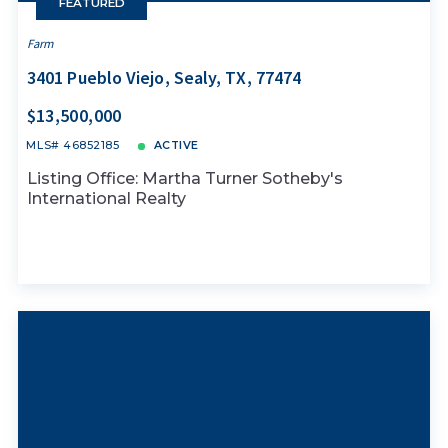
FEATURED
Farm
3401 Pueblo Viejo, Sealy, TX, 77474
$13,500,000
MLS# 46852185
ACTIVE
Listing Office: Martha Turner Sotheby's
International Realty