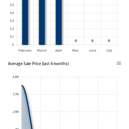
0.5
0.4
0.3
0.2
0.1
0
0
0
0
February
March
April
May
June
July
Average Sale Price (last 6 months)
4.6M
3.7M
2.9M