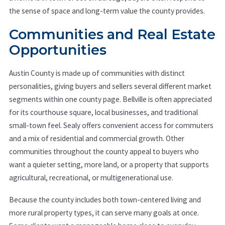
the sense of space and long-term value the county provides.
Communities and Real Estate
Opportunities
Austin County is made up of communities with distinct
personalities, giving buyers and sellers several different market
segments within one county page. Bellville is often appreciated
for its courthouse square, local businesses, and traditional
small-town feel. Sealy offers convenient access for commuters
and a mix of residential and commercial growth. Other
communities throughout the county appeal to buyers who
want a quieter setting, more land, or a property that supports
agricultural, recreational, or multigenerational use.
Because the county includes both town-centered living and
more rural property types, it can serve many goals at once.