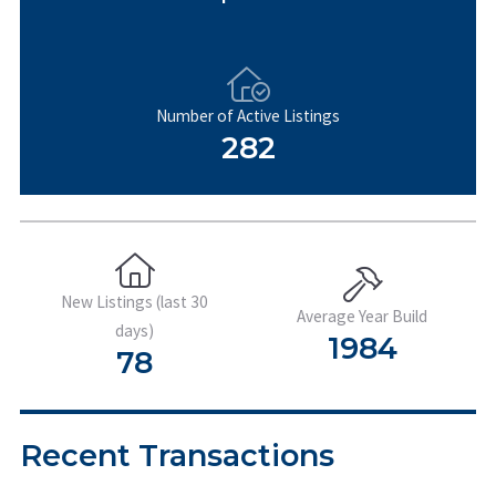
Number of Active Listings
282
New Listings (last 30
Average Year Build
days)
1984
78
Recent Transactions