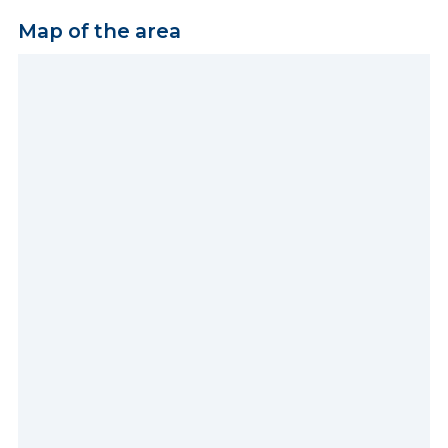
Map of the area